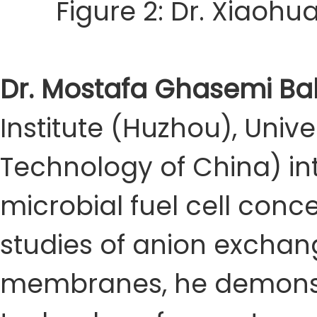
Figure 2: Dr. Xiaoh
Dr. Mostafa Ghasemi Ba
Institute (Huzhou), Unive
Technology of China) in
microbial fuel cell con
studies of anion exch
membranes, he demonstra