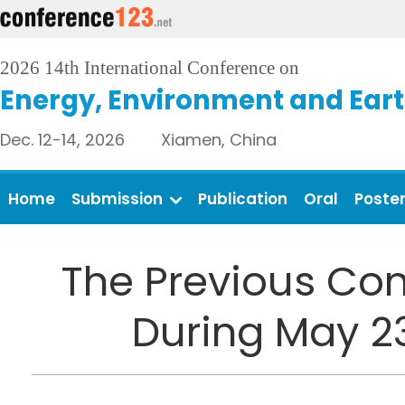
2026 14th International Conference on
Energy, Environment and Eart
Dec. 12-14, 2026 Xiamen, China
Home
Submission
Publication
Oral
Poste
The Previous Con
During May 2