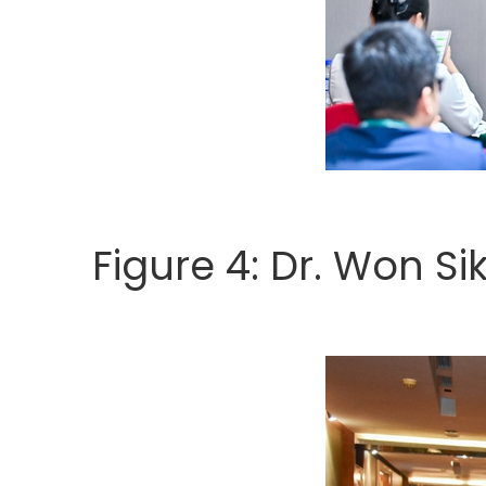
Figure 4: Dr. Won Si