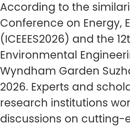
According to the similari
Conference on Energy, 
(ICEEES2026) and the 12t
Environmental Engineerin
Wyndham Garden Suzhou 
2026. Experts and schola
research institutions w
discussions on cutting-e