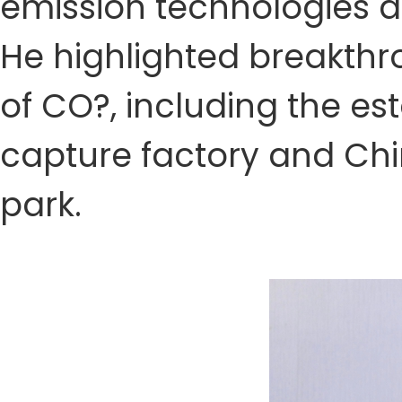
emission technologies d
He highlighted breakthr
of CO?, including the esta
capture factory and Chin
park.