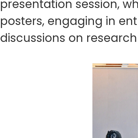
presentation session, w
posters, engaging in en
discussions on research 