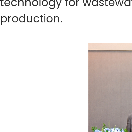
technology for wastewa
production.