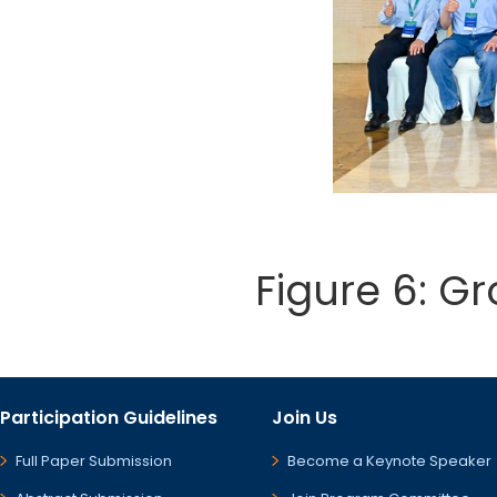
Figure 6: G
Participation Guidelines
Join Us
Full Paper Submission
Become a Keynote Speaker