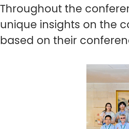
Throughout the conferenc
unique insights on the
based on their conferen