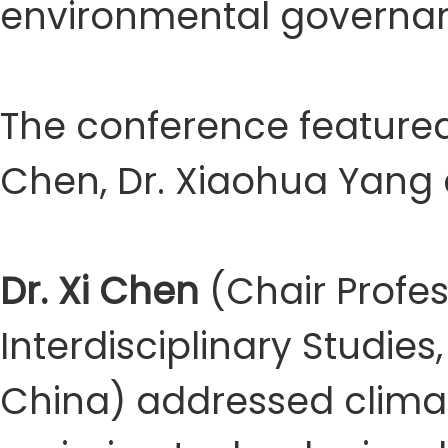
environmental governanc
The conference featured
Chen, Dr. Xiaohua Yang 
Dr. Xi Chen
(Chair Profes
Interdisciplinary Studies
China) addressed clima