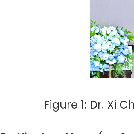
Figure 1: Dr. Xi