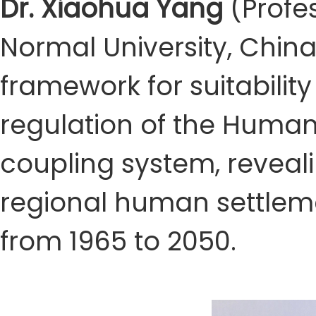
Dr. Xiaohua Yang
(Profes
Normal University, China
framework for suitability
regulation of the Huma
coupling system, reveal
regional human settleme
from 1965 to 2050.