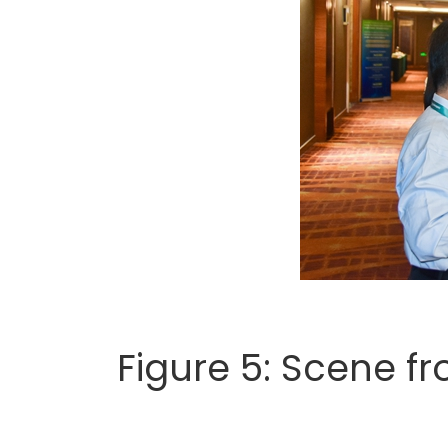
Figure 5: Scene f