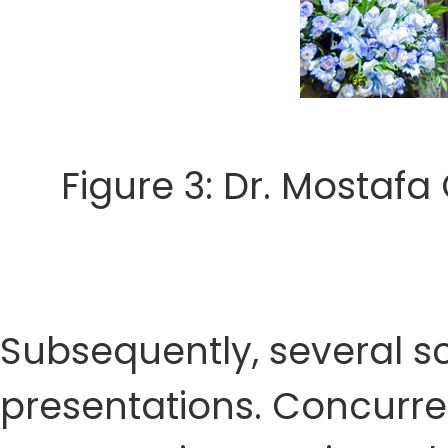
Figure 3: Dr. Mostafa
Subsequently, several sc
presentations. Concurre