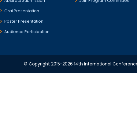
Abstract Submission
Join Program Committee
Oral Presentation
Poster Presentation
Audience Participation
© Copyright 2015-2026 14th International Conference 