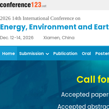
2026 14th International Conference on
Energy, Environment and Eart
Dec. 12-14, 2026 Xiamen, China
Home
Submission
Publication
Oral
Poste
Conference Venue: Xiam
View More