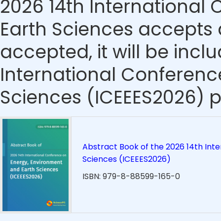
2026 14th International
Earth Sciences accepts a
accepted, it will be incl
International Conferenc
Sciences (ICEEES2026) p
Abstract Book of the 2026 14th Int
Sciences (ICEEES2026)
ISBN: 979-8-88599-165-0