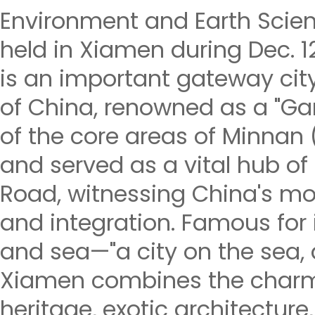
Environment and Earth Scien
held in Xiamen during Dec. 
is an important gateway cit
of China, renowned as a "Gar
of the core areas of Minnan 
and served as a vital hub of 
Road, witnessing China's m
and integration. Famous for i
and sea—"a city on the sea, a
Xiamen combines the charm
heritage, exotic architecture