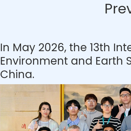
Pre
In May 2026, the 13th In
Environment and Earth S
China.