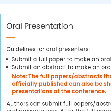
Oral Presentation
Guidelines for oral presenters:
Submit a full paper to make an ora
Submit an abstract to make an ora
Note: The full papers/abstracts t
officially published can also be s
presentations at the conference.
Authors can submit full papers/abst