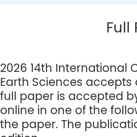
Full
2026 14th International
Earth Sciences accepts o
full paper is accepted by
online in one of the foll
the paper. The publicatio