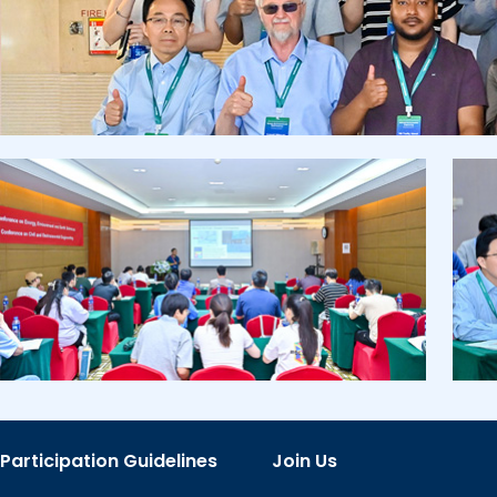
Participation Guidelines
Join Us