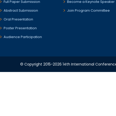
Full Paper Submission
Become a Keynote Speaker
Abstract Submission
Join Program Committee
Oral Presentation
Poster Presentation
Audience Participation
© Copyright 2015-2026 14th International Conference 