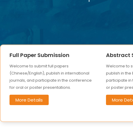
Full Paper Submission
Abstract
Welcome to submit full papers
Welcome to su
(Chinese/English), publish in international
publish in the
journals, and participate in the conference
participate in
for oral or poster presentations.
or poster pre
More Details
More Deta