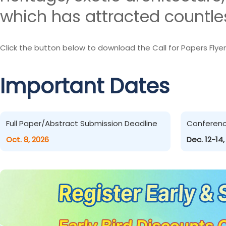
which has attracted countles
Click the button below to download the Call for Papers Flyer
Important Dates
Full Paper/Abstract Submission Deadline
Conferen
Oct. 8, 2026
Dec. 12-14,