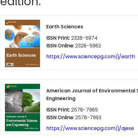
edition.
Earth Sciences
ISSN Print:
2328-5974
ISSN Online:
2328-5982
https://www.sciencepg.com/j/earth
American Journal of Environmental 
Engineering
ISSN Print:
2578-7985
ISSN Online:
2578-7993
https://www.sciencepg.com/j/ajese