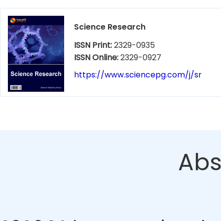
Science Research
ISSN Print:
2329-0935
ISSN Online:
2329-0927
https://www.sciencepg.com/j/sr
Abs