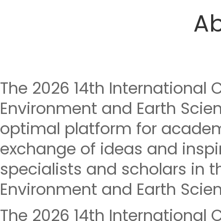
Ab
The 2026 14th International 
Environment and Earth Scien
optimal platform for acade
exchange of ideas and insp
specialists and scholars in th
Environment and Earth Scien
The 2026 14th International 