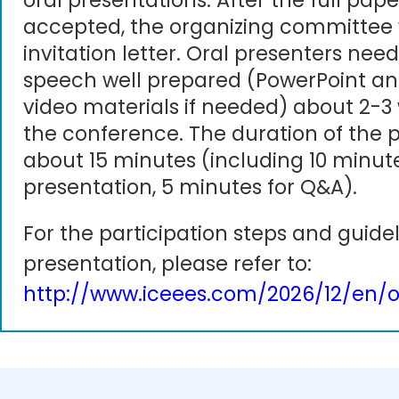
oral presentations. After the full pape
accepted, the organizing committee 
invitation letter. Oral presenters need
speech well prepared (PowerPoint an
video materials if needed) about 2-3
the conference. The duration of the p
about 15 minutes (including 10 minute
presentation, 5 minutes for Q&A).
For the participation steps and guidel
presentation, please refer to:
http://www.iceees.com/2026/12/en/o