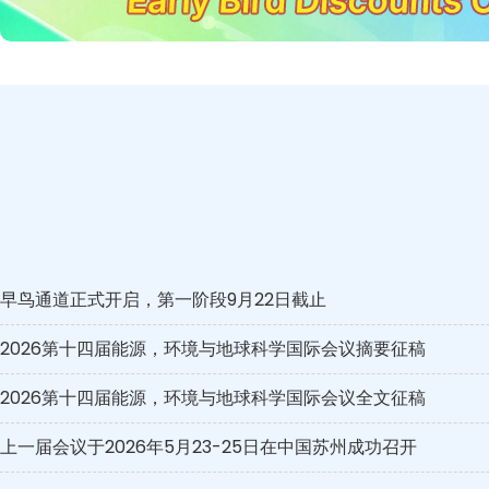
早鸟通道正式开启，第一阶段9月22日截止
2026第十四届能源，环境与地球科学国际会议摘要征稿
2026第十四届能源，环境与地球科学国际会议全文征稿
上一届会议于2026年5月23-25日在中国苏州成功召开