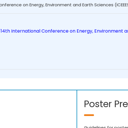
Conference on Energy, Environment and Earth Sciences (ICEEE
 14th International Conference on Energy, Environment a
Poster Pr
Guidelines for poste