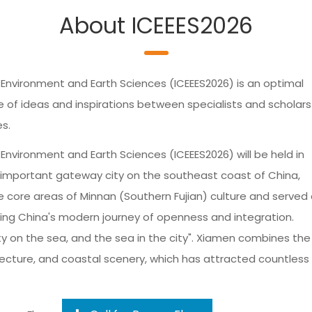
About ICEEES2026
 Environment and Earth Sciences (ICEEES2026) is an optimal
f ideas and inspirations between specialists and scholars 
es.
Environment and Earth Sciences (ICEEES2026) will be held in
n important gateway city on the southeast coast of China,
e core areas of Minnan (Southern Fujian) culture and served
ssing China's modern journey of openness and integration.
ty on the sea, and the sea in the city". Xiamen combines the
ecture, and coastal scenery, which has attracted countless