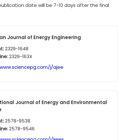
ublication date will be 7-10 days after the final
n Journal of Energy Engineering
nt:
2329-1648
ine:
2329-163X
/www.sciencepg.com/j/ajee
tional Journal of Energy and Environmental
e
nt:
2578-9538
ine:
2578-9546
/www.sciencepg.com/j/ijees