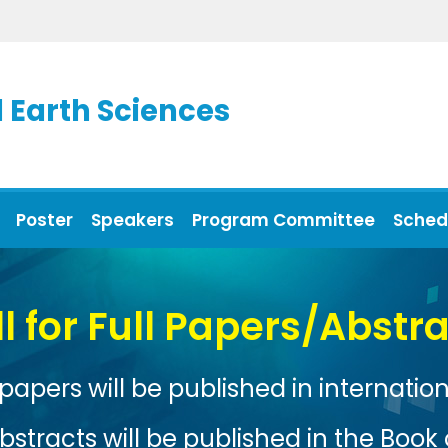
 Earth Sciences
Poster
Speakers
Program Committee
Sched
Xiamen, China