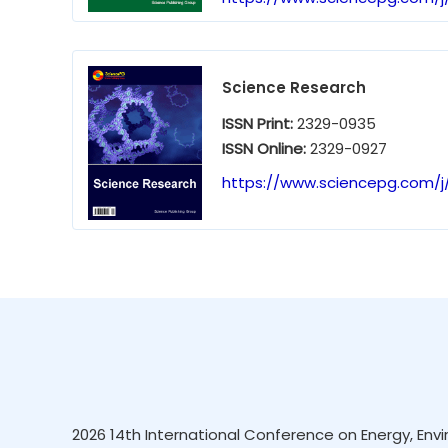
Science Research
ISSN Print:
2329-0935
ISSN Online:
2329-0927
https://www.sciencepg.com/j/
2026 14th International Conference on Energy, Envi