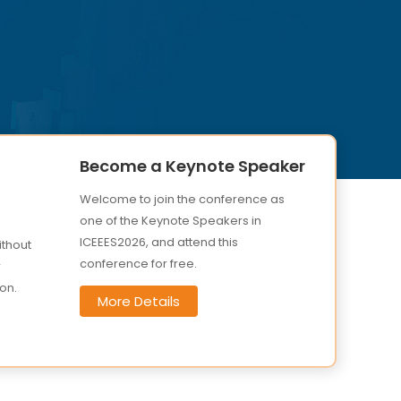
Become a Keynote Speaker
Welcome to join the conference as
one of the Keynote Speakers in
ICEEES2026, and attend this
ithout
conference for free.
r
on.
More Details