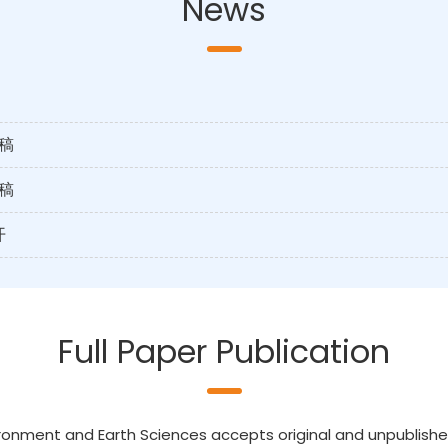
News
稿
稿
开
Full Paper Publication
ronment and Earth Sciences accepts original and unpublished