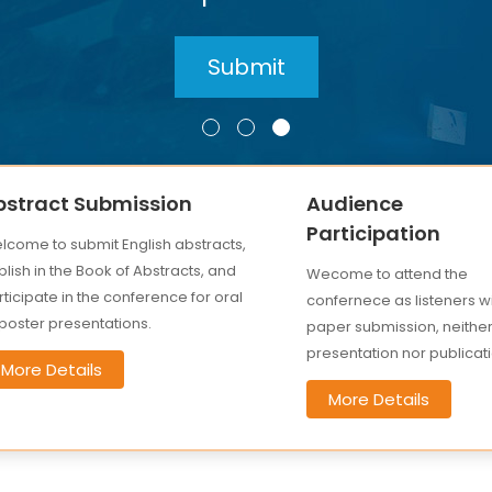
bstract Submission
Audience
Participation
lcome to submit English abstracts,
lish in the Book of Abstracts, and
Wecome to attend the
ticipate in the conference for oral
confernece as listeners w
 poster presentations.
paper submission, neithe
presentation nor publicati
More Details
More Details