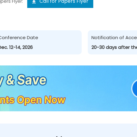
Call for Papers Flyer
pers Flyer:
Conference Date
Notification of Ac
Dec. 12-14, 2026
20-30 days after th