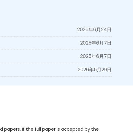
2026年6月24日
2025年6月7日
2025年6月7日
2026年5月29日
 papers. If the full paper is accepted by the