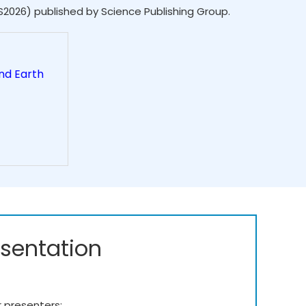
S2026) published by Science Publishing Group.
nd Earth
esentation
r presenters: