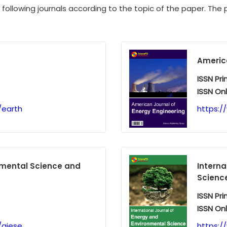
e following journals according to the topic of the paper. The p
America
ISSN Pri
ISSN Onl
/earth
https:/
nmental Science and
Interna
Scienc
ISSN Pri
ISSN Onl
/ajese
https:/