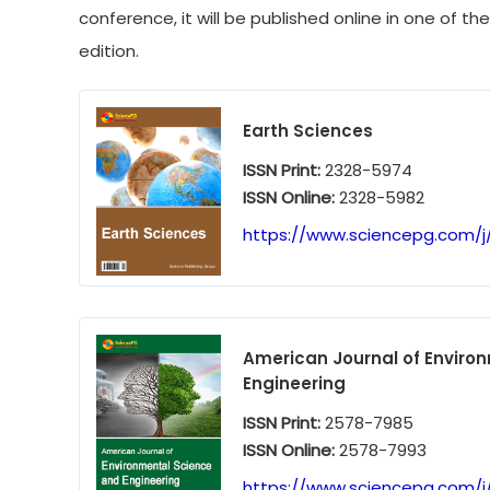
conference, it will be published online in one of th
edition.
Earth Sciences
ISSN Print:
2328-5974
ISSN Online:
2328-5982
https://www.sciencepg.com/j
American Journal of Enviro
Engineering
ISSN Print:
2578-7985
ISSN Online:
2578-7993
https://www.sciencepg.com/j