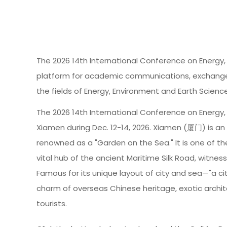
The 2026 14th International Conference on Energy,
platform for academic communications, exchange o
the fields of Energy, Environment and Earth Scienc
The 2026 14th International Conference on Energy, 
Xiamen during Dec. 12-14, 2026. Xiamen (厦门) is a
renowned as a "Garden on the Sea." It is one of th
vital hub of the ancient Maritime Silk Road, witne
Famous for its unique layout of city and sea—"a ci
charm of overseas Chinese heritage, exotic archit
tourists.