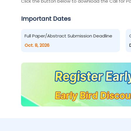
Click the button below to download the Call for Pa
Important Dates
Full Paper/Abstract Submission Deadline
Oct. 8, 2026