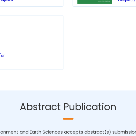
sr
Abstract Publication
ronment and Earth Sciences accepts abstract(s) submission. I