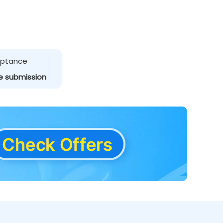
ceptance
e submission