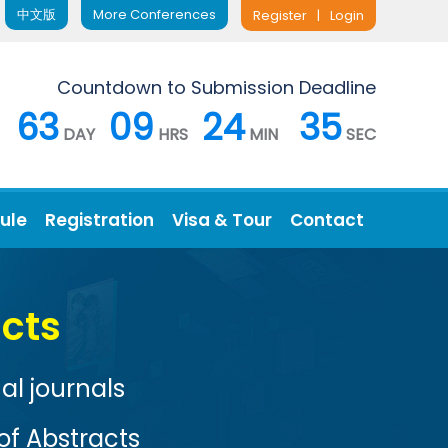
中文版
More Conferences
Register
|
Login
Countdown to Submission Deadline
63
09
24
34
DAY
HRS
MIN
SEC
ule
Registration
Visa & Tour
Contact