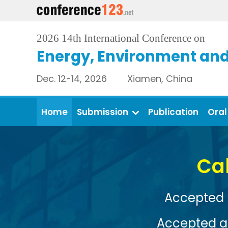
2026 14th International Conference on
Energy, Environment and
Dec. 12-14, 2026 Xiamen, China
Home
Submission
Publication
Oral
Conference Venue: 
View More