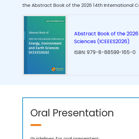
the Abstract Book of the 2026 14th International 
Abstract Book of the 2026
Sciences (ICEEES2026)
ISBN: 979-8-88599-165-0
Oral Presentation
Guidelines for oral presenters: