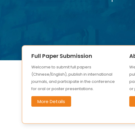
Full Paper Submission
A
Welcome to submit full papers
We
(Chinese/English), publish in international
pub
journals, and participate in the conference
par
for oral or poster presentations.
or
More Details