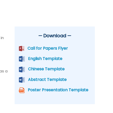
— Download —
in
Call for Papers Flyer
English Template
Chinese Template
 as a
Abstract Template
Poster Presentation Template