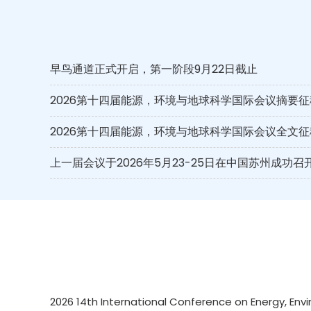
早鸟通道正式开启，第一阶段9月22日截止
2026第十四届能源，环境与地球科学国际会议摘要征
2026第十四届能源，环境与地球科学国际会议全文征
上一届会议于2026年5月23-25日在中国苏州成功召
2026 14th International Conference on Energy, Envi