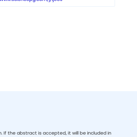
f the abstract is accepted, it will be included in